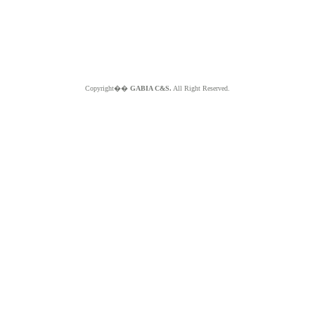
Copyright��
GABIA C&S.
All Right Reserved.